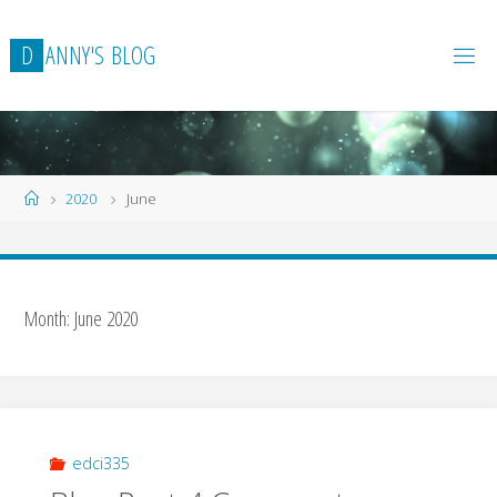
Skip
to
D
A
N
N
Y
'
S
B
L
O
G
content
Home
2020
June
Month:
June 2020
edci335