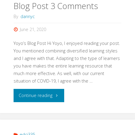
Blog Post 3 Comments
By
dannyc
June 21, 2020
Yoyo’s Blog Post Hi Yoyo, I enjoyed reading your post.
You mentioned combining diversified learning styles
and I agree with that. Adapting to the type of learners
you have makes the entire learning resource that
much more effective. As well, with our current
situation of COVID-19, I agree with the …
"Blog
Continue reading
Post
3
Comments"
edci335