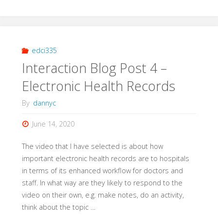
11
Artificial
Intelligence
edci335
Interaction Blog Post 4 –
Peer
Electronic Health Records
Review"
By
dannyc
June 14, 2020
The video that I have selected is about how
important electronic health records are to hospitals
in terms of its enhanced workflow for doctors and
staff. In what way are they likely to respond to the
video on their own, e.g. make notes, do an activity,
think about the topic …