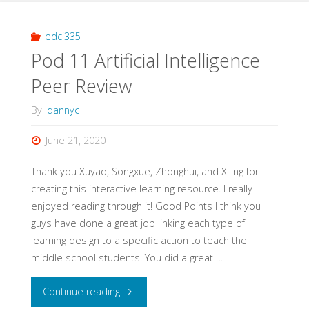
1
Comments"
edci335
Pod 11 Artificial Intelligence
Peer Review
By
dannyc
June 21, 2020
Thank you Xuyao, Songxue, Zhonghui, and Xiling for
creating this interactive learning resource. I really
enjoyed reading through it! Good Points I think you
guys have done a great job linking each type of
learning design to a specific action to teach the
middle school students. You did a great …
"Pod
Continue reading