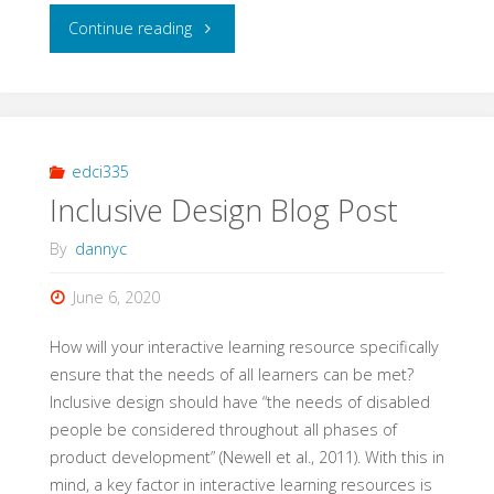
"Interaction
Continue reading
Blog
Post
4
edci335
Inclusive Design Blog Post
–
By
dannyc
Electronic
June 6, 2020
Health
How will your interactive learning resource specifically
Records"
ensure that the needs of all learners can be met?
Inclusive design should have “the needs of disabled
people be considered throughout all phases of
product development” (Newell et al., 2011). With this in
mind, a key factor in interactive learning resources is