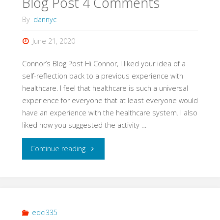
Blog Post 4 Comments
By
dannyc
June 21, 2020
Connor’s Blog Post Hi Connor, I liked your idea of a
self-reflection back to a previous experience with
healthcare. I feel that healthcare is such a universal
experience for everyone that at least everyone would
have an experience with the healthcare system. I also
liked how you suggested the activity …
"Blog
Continue reading
Post
4
Comments"
edci335