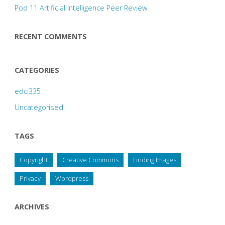
Pod 11 Artificial Intelligence Peer Review
RECENT COMMENTS
CATEGORIES
edci335
Uncategorised
TAGS
Copyright
Creative Commons
Finding Images
Privacy
Wordpress
ARCHIVES