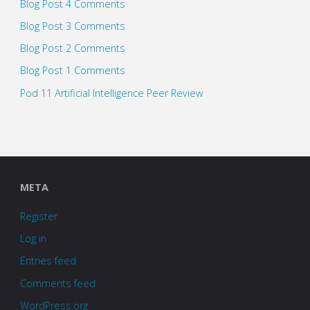
Blog Post 4 Comments
Blog Post 3 Comments
Blog Post 2 Comments
Blog Post 1 Comments
Pod 11 Artificial Intelligence Peer Review
META
Register
Log in
Entries feed
Comments feed
WordPress.org