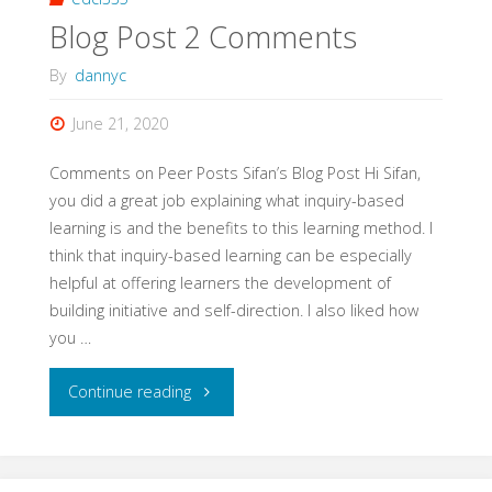
Blog Post 2 Comments
By
dannyc
June 21, 2020
Comments on Peer Posts Sifan’s Blog Post Hi Sifan,
you did a great job explaining what inquiry-based
learning is and the benefits to this learning method. I
think that inquiry-based learning can be especially
helpful at offering learners the development of
building initiative and self-direction. I also liked how
you …
"Blog
Continue reading
Post
2