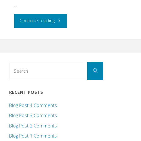
…
"Inclusive
Continue reading
Design
Blog
Post"
Search
Search
for:
RECENT POSTS
Blog Post 4 Comments
Blog Post 3 Comments
Blog Post 2 Comments
Blog Post 1 Comments