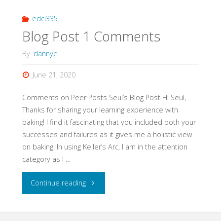
Comments"
edci335
Blog Post 1 Comments
By
dannyc
June 21, 2020
Comments on Peer Posts Seul’s Blog Post Hi Seul,
Thanks for sharing your learning experience with
baking! I find it fascinating that you included both your
successes and failures as it gives me a holistic view
on baking. In using Keller’s Arc, I am in the attention
category as I …
"Blog
Continue reading
Post