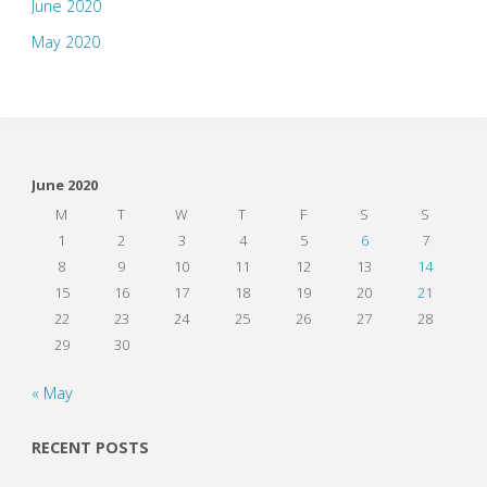
June 2020
May 2020
June 2020
M
T
W
T
F
S
S
1
2
3
4
5
6
7
8
9
10
11
12
13
14
15
16
17
18
19
20
21
22
23
24
25
26
27
28
29
30
« May
RECENT POSTS