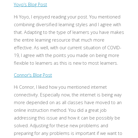
Yoyo’s Blog Post
Hi Yoyo, I enjoyed reading your post. You mentioned
combining diversified learning styles and I agree with
that. Adapting to the type of learners you have makes
the entire learning resource that much more
effective. As well, with our current situation of COVID-
19, I agree with the points you made on being more
flexible to learners as this is new to most learners.
Connor’s Blog Post
Hi Connor, I liked how you mentioned internet
connectivity. Especially now, the internet is being way
more depended on as all classes have moved to an
online instruction method. You did a great job
addressing this issue and how it can be possibly be
solved. Adjusting for these new problems and
preparing for any problems is important if we want to