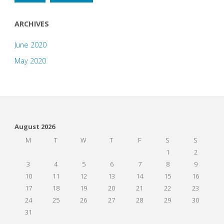
ARCHIVES
June 2020
May 2020
August 2026
M
T
W
T
F
S
S
1
2
3
4
5
6
7
8
9
10
11
12
13
14
15
16
17
18
19
20
21
22
23
24
25
26
27
28
29
30
31