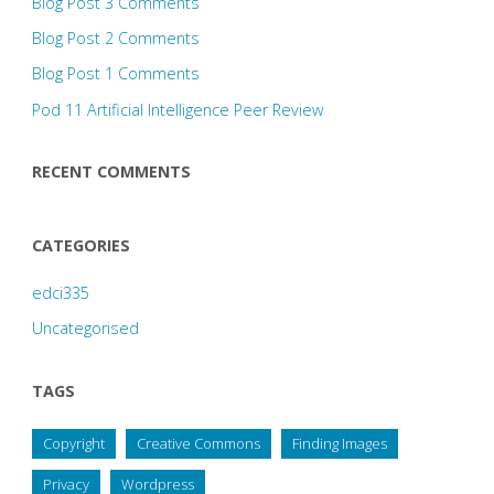
Blog Post 3 Comments
Blog Post 2 Comments
Blog Post 1 Comments
Pod 11 Artificial Intelligence Peer Review
RECENT COMMENTS
CATEGORIES
edci335
Uncategorised
TAGS
Copyright
Creative Commons
Finding Images
Privacy
Wordpress