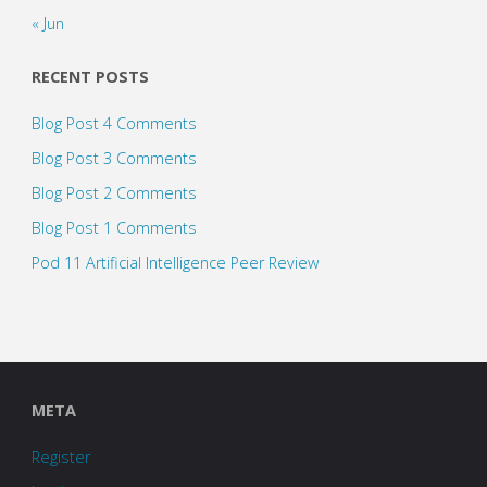
« Jun
RECENT POSTS
Blog Post 4 Comments
Blog Post 3 Comments
Blog Post 2 Comments
Blog Post 1 Comments
Pod 11 Artificial Intelligence Peer Review
META
Register