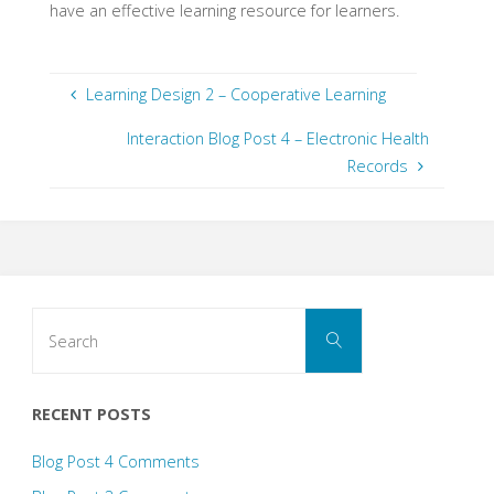
have an effective learning resource for learners.
Learning Design 2 – Cooperative Learning
Interaction Blog Post 4 – Electronic Health
Records
Search
Search
for:
RECENT POSTS
Blog Post 4 Comments