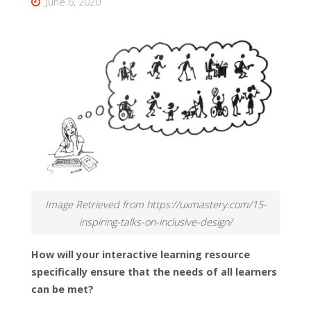
June 6, 2020
Image Retrieved from https://uxmastery.com/15-
inspiring-talks-on-inclusive-design/
How will your interactive learning resource
specifically ensure that the needs of all learners
can be met?