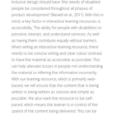
Inclusive design should have “the needs of disabled
people be considered throughout all phases of
product development” (Newell et al., 2011). With this in
mind, a key factor in interactive learning resources is
accessibility. The ability for people with disabilities to
perceive, interact, and understand services. As well
as having them contribute equally without barriers.
When writing an interactive learning resource, there
needs to be concise writing and clear colour contrast
to have the material as accessible as possible. This
can help alleviate issues in people not understanding
the material or inferring the information incorrectly.
With our learning resource, which is primarily web-
based, we will ensure that the content that is being
written is being written as concise and simple as
possible. We also want the resource to be self-
paced, which means the learner is in control of the
speed of the content being delivered. This can be