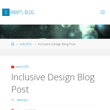
Skip
to
D
A
N
N
Y
'
S
B
L
O
G
content
Home
edci335
Inclusive Design Blog Post
edci335
Inclusive Design Blog
Post
By
dannyc