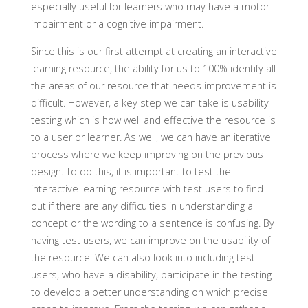
especially useful for learners who may have a motor
impairment or a cognitive impairment.
Since this is our first attempt at creating an interactive
learning resource, the ability for us to 100% identify all
the areas of our resource that needs improvement is
difficult. However, a key step we can take is usability
testing which is how well and effective the resource is
to a user or learner. As well, we can have an iterative
process where we keep improving on the previous
design. To do this, it is important to test the
interactive learning resource with test users to find
out if there are any difficulties in understanding a
concept or the wording to a sentence is confusing. By
having test users, we can improve on the usability of
the resource. We can also look into including test
users, who have a disability, participate in the testing
to develop a better understanding on which precise