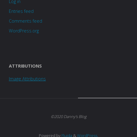
Log in
Entries feed
Comments feed
WordPress.org
ATTRIBUTIONS
Image Attributions
©2020 Danny's Blog
Powered by
Fluida
&
WordPress.