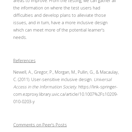
areas to improve. From the testing, we can gather all
the information on where the test users had
difficulties and develop plans to alleviate those
issues, and in turn, have a more inclusive design
which can meet more of the potential learner’s
needs.
References
Newell, A., Gregor, P., Morgan, M., Pullin, G., & Macaulay,
C. (2011). User-sensitive inclusive design.
Universal
Access in the Information Society
. https://link-springer-
com.ezproxy.library.uvic.ca/article/10.1007%2Fs10209-
010-0203-y
Comments on Peer’s Posts